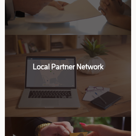
Saharan Africa.
Read More
Local Partner Network
Local Partner Network
Our team specializes in connecting you with the
right partners to drive your business forward.
Read More
Investment Opportunities