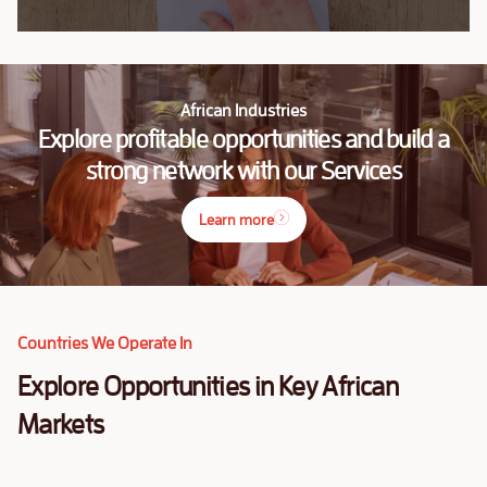
African Industries
Explore profitable opportunities and build a
strong network with our Services
Learn more
Countries We Operate In
Explore Opportunities in Key African
Markets