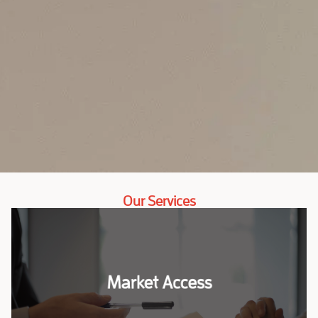
Our Services
Market Access
Market Access
Our market entry services are designed to help your
company successfully launch and grow in Sub-