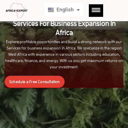
Français
English
Deutsch
Services For Business Expansion In
Africa
Explore profitable opportunities and build a strong network with our
Services for business expansion in Africa. We specialize in the region
West Africa with experience in various sectors including education,
healthcare, finance, and energy. With us you get maximum returns on
your investment.
Schedule a Free Consultation