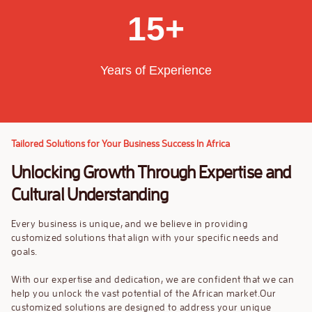
9
9
8
3
1
5
+
9
4
2
6
Years of Experience
5
3
7
6
4
8
Tailored Solutions for Your Business Success In Africa
7
5
9
Unlocking Growth Through Expertise and
8
6
Cultural Understanding
9
7
Every business is unique, and we believe in providing
customized solutions that align with your specific needs and
8
goals.
With our expertise and dedication, we are confident that we can
9
help you unlock the vast potential of the African market.Our
customized solutions are designed to address your unique