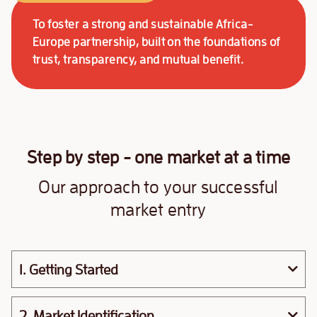
To foster a strong and sustainable Africa-
Europe partnership, built on the foundations of
trust, transparency, and mutual benefit.
Step by step - one market at a time
Our approach to your successful
market entry
1. Getting Started
2. Market Identification