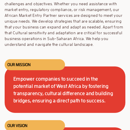
challenges and objectives. Whether you need assistance with
market entry, regulatory compliance, or risk management,
our
African Market Entry Partner services are designed to meet your
unique needs.
We develop strategies that are scalable, ensuring
that your business can expand and adapt as needed. Apart from
that Cultural sensitivity and adaptation are critical for successful
business operations in Sub-Saharan Africa. We help you
understand and navigate the cultural landscape.
OUR MISSION
Empower companies to succeed in the
potential market of West Africa by fostering
transparency, cultural difference and building
bridges, ensuring a direct path to success.
OUR VISION