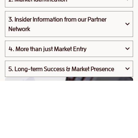
3. Insider Information from our Partner
Network
4. More than just Market Entry
5. Long-term Success & Market Presence