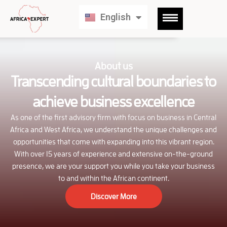
Français
English
Deutsch
About us
Transcending cultural boundaries to
achieve business excellence
As one of the first advisory firm with focus on business in Central
Africa and West Africa, we understand the unique challenges and
opportunities that come with expanding into this vibrant region.
With over 15 years of experience and extensive on-the-ground
presence, we are your support you while you take your business
to and within the African continent.
Discover More