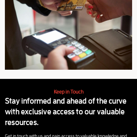
Keep in Touch
Stay informed and ahead of the curve
with exclusive access to our valuable
resources.
Get in touch with us and gain access to valuable knowledge and