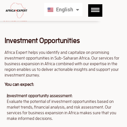
Français
English
Deutsch
OUR SERVICES
Investment Opportunities
Africa Expert helps you identify and capitalize on promising
investment opportunities in Sub-Saharan Africa. Our services for
business expansion in Africa combined with our expertise in the
region enables us to deliver actionable insights and support your
investment journey.
You can expect:
Investment opportunity assessment
:
Evaluate the potential of investment opportunities based on
market trends, financial analysis, and risk assessment. Our
services for business expansion in Africa makes sure that you
make informed decisions.