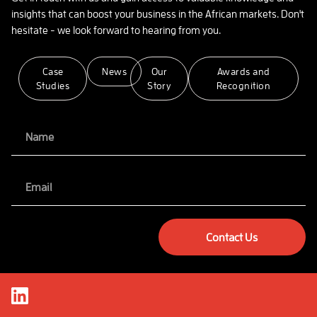
insights that can boost your business in the African markets. Don't
hesitate - we look forward to hearing from you.
Case
News
Our
Awards and
Studies
Story
Recognition
Contact Us