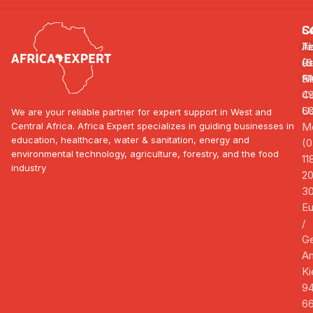
S
C
C
In
A
Te
R
us
(0
F
N
91
Co
4
U
6
We are your reliable partner for expert support in West and
Central Africa. Africa Expert specializes in guiding businesses in
Mo
education, healthcare, water & sanitation, energy and
(0
environmental technology, agriculture, forestry, and the food
11
industry
2
3
E
/
G
A
Ki
94
66