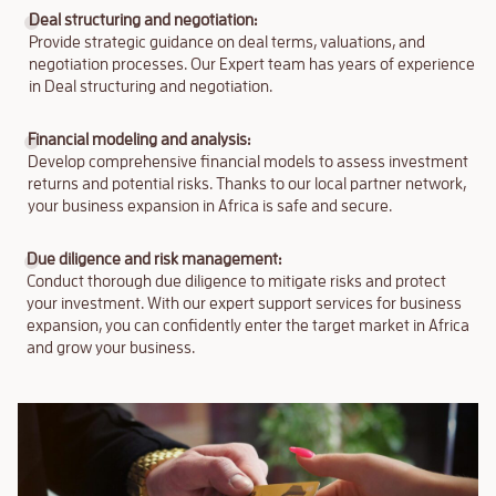
Deal structuring and negotiation:
Provide strategic guidance on deal terms, valuations, and
negotiation processes. Our Expert team has years of experience
in Deal structuring and negotiation.
Financial modeling and analysis:
Develop comprehensive financial models to assess investment
returns and potential risks. Thanks to our local partner network,
your business expansion in Africa is safe and secure.
Due diligence and risk management:
Conduct thorough due diligence to mitigate risks and protect
your investment. With our expert support services for business
expansion, you can confidently enter the target market in Africa
and grow your business.