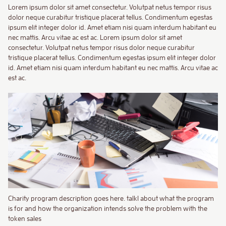
Lorem ipsum dolor sit amet consectetur. Volutpat netus tempor risus
dolor neque curabitur tristique placerat tellus. Condimentum egestas
ipsum elit integer dolor id. Amet etiam nisi quam interdum habitant eu
nec mattis. Arcu vitae ac est ac. Lorem ipsum dolor sit amet
consectetur. Volutpat netus tempor risus dolor neque curabitur
tristique placerat tellus. Condimentum egestas ipsum elit integer dolor
id. Amet etiam nisi quam interdum habitant eu nec mattis. Arcu vitae ac
est ac.
Charity program description goes here. talkl about what the program
is for and how the organization intends solve the problem with the
token sales