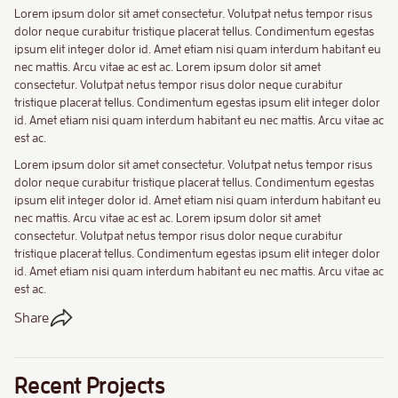
Lorem ipsum dolor sit amet consectetur. Volutpat netus tempor risus
dolor neque curabitur tristique placerat tellus. Condimentum egestas
ipsum elit integer dolor id. Amet etiam nisi quam interdum habitant eu
nec mattis. Arcu vitae ac est ac. Lorem ipsum dolor sit amet
consectetur. Volutpat netus tempor risus dolor neque curabitur
tristique placerat tellus. Condimentum egestas ipsum elit integer dolor
id. Amet etiam nisi quam interdum habitant eu nec mattis. Arcu vitae ac
est ac.
Lorem ipsum dolor sit amet consectetur. Volutpat netus tempor risus
dolor neque curabitur tristique placerat tellus. Condimentum egestas
ipsum elit integer dolor id. Amet etiam nisi quam interdum habitant eu
nec mattis. Arcu vitae ac est ac. Lorem ipsum dolor sit amet
consectetur. Volutpat netus tempor risus dolor neque curabitur
tristique placerat tellus. Condimentum egestas ipsum elit integer dolor
id. Amet etiam nisi quam interdum habitant eu nec mattis. Arcu vitae ac
est ac.
Share
Recent Projects