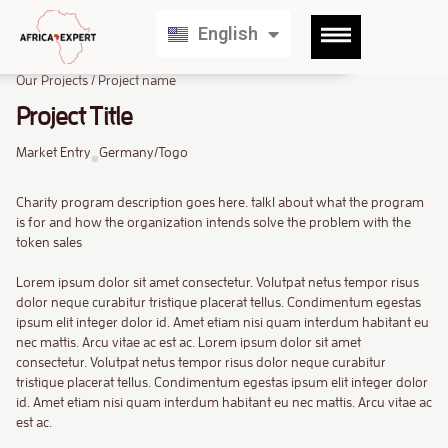
Français
English
Deutsch
Our Projects / Project name
Project Title
Market Entry
Germany/Togo
Charity program description goes here. talkl about what the program
is for and how the organization intends solve the problem with the
token sales
Lorem ipsum dolor sit amet consectetur. Volutpat netus tempor risus
dolor neque curabitur tristique placerat tellus. Condimentum egestas
ipsum elit integer dolor id. Amet etiam nisi quam interdum habitant eu
nec mattis. Arcu vitae ac est ac. Lorem ipsum dolor sit amet
consectetur. Volutpat netus tempor risus dolor neque curabitur
tristique placerat tellus. Condimentum egestas ipsum elit integer dolor
id. Amet etiam nisi quam interdum habitant eu nec mattis. Arcu vitae ac
est ac.