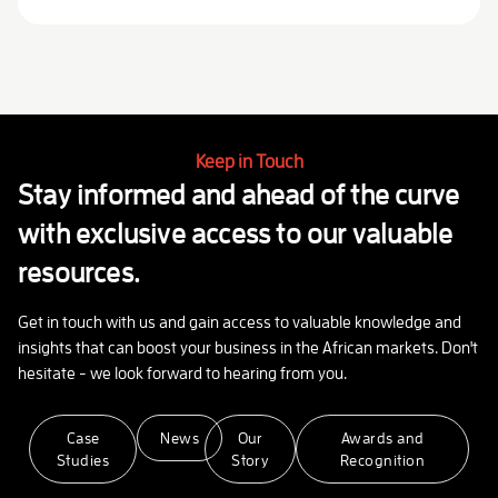
Keep in Touch
Stay informed and ahead of the curve
with exclusive access to our valuable
resources.
Get in touch with us and gain access to valuable knowledge and
insights that can boost your business in the African markets. Don't
hesitate - we look forward to hearing from you.
Case
News
Our
Awards and
Studies
Story
Recognition