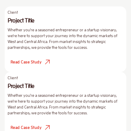
Client
Project Title
Whether you're a seasoned entrepreneur or a startup visionary,
we're here to support your journey into the dynamic markets of
West and Central Africa. From market insights to strategic
partnerships, we provide the tools for success.
Read Case Study
Client
Project Title
Whether you're a seasoned entrepreneur or a startup visionary,
we're here to support your journey into the dynamic markets of
West and Central Africa. From market insights to strategic
partnerships, we provide the tools for success.
Read Case Study