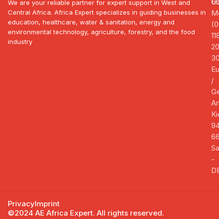
U
6
We are your reliable partner for expert support in West and
Central Africa. Africa Expert specializes in guiding businesses in
Mo
education, healthcare, water & sanitation, energy and
(0
environmental technology, agriculture, forestry, and the food
11
industry
2
3
E
/
G
A
Ki
94
66
Sa
-
D
Privacy
Imprint
©2024 AE Africa Expert. All rights reserved.