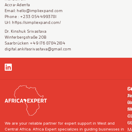
Accra-Adenta
Email: hello@impliexpand.com
Phone : +233 0544993781
Url: https://simpliexpand.com/
Dr. Kinshuk Srivastava
Winterbergstraße 20B
Saarbrücken +49 176 87842184
digital.ankitasrivastava@gmail.com
S
C
C
In
A
Te
R
us
(0
F
N
91
Co
4
U
6
We are your reliable partner for expert support in West and
Central Africa. Africa Expert specializes in guiding businesses in
Mo