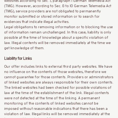
websites according to Sec. 7, paragraph 1 German Telemedia Act
(TMG). However, according to Sec. 8 to 10 German Telemedia Act
(TMG), service providers are not obligated to permanently
monitor submitted or stored information or to search for
evidences that indicate illegal activities.
Legal obligations to removing information or to blocking the use
of information remain unchallenged. In this case, liability is only
possible at the time of knowledge about a specific violation of
law. Illegal contents will be removed immediately at the time we
get knowledge of them.
Liability for Links
Our offer includes links to external third party websites. We have
no influence on the contents of those websites, therefore we
cannot guarantee for those contents. Providers or administrators
of linked websites are always responsible for their own contents.
The linked websites had been checked for possible violations of
law at the time of the establishment of the link. Illegal contents
were not detected at the time of the linking. A permanent
monitoring of the contents of linked websites cannot be
imposed without reasonable indications that there has been a
violation of law. Illegal links will be removed immediately at the