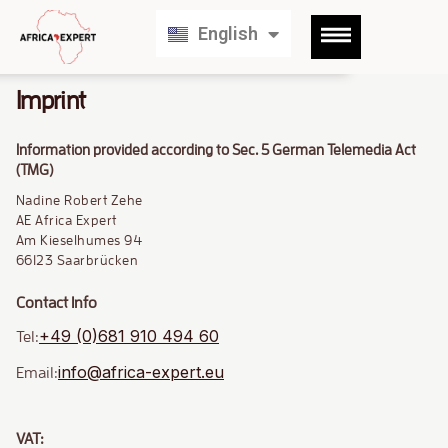
Français
English
Deutsch
Imprint
Information provided according to Sec. 5 German Telemedia Act
(TMG)
Nadine Robert Zehe
AE Africa Expert
Am Kieselhumes 94
66123 Saarbrücken
Contact Info
+49 (0)681 910 494 60
Tel:
info@africa-expert.eu
Email:
VAT: