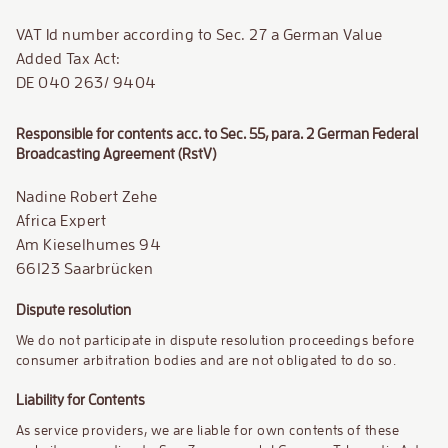
VAT Id number according to Sec. 27 a German Value
Added Tax Act:
DE 040 263/ 9404
Responsible for contents acc. to Sec. 55, para. 2 German Federal
Broadcasting Agreement (RstV)
Nadine Robert Zehe
Africa Expert
Am Kieselhumes 94
66123 Saarbrücken
Dispute resolution
We do not participate in dispute resolution proceedings before
consumer arbitration bodies and are not obligated to do so.
Liability for Contents
As service providers, we are liable for own contents of these