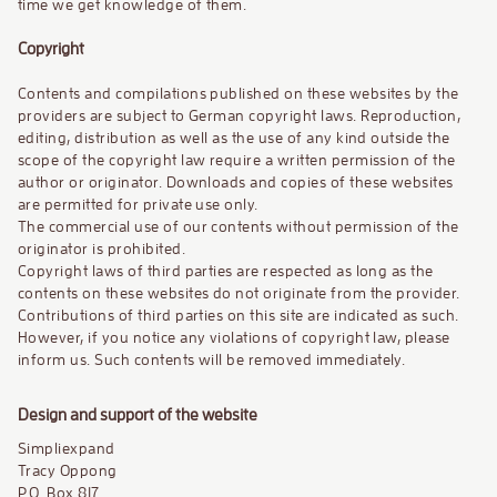
time we get knowledge of them.
Copyright
Contents and compilations published on these websites by the
providers are subject to German copyright laws. Reproduction,
editing, distribution as well as the use of any kind outside the
scope of the copyright law require a written permission of the
author or originator. Downloads and copies of these websites
are permitted for private use only.
The commercial use of our contents without permission of the
originator is prohibited.
Copyright laws of third parties are respected as long as the
contents on these websites do not originate from the provider.
Contributions of third parties on this site are indicated as such.
However, if you notice any violations of copyright law, please
inform us. Such contents will be removed immediately.
Design and support of the website
Simpliexpand
Tracy Oppong
P.O. Box 817