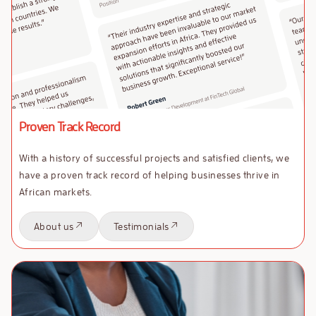
Proven Track Record
With a history of successful projects and satisfied clients, we
have a proven track record of helping businesses thrive in
African markets.
About us
Testimonials