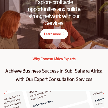
Explore profitable
opportunities and build a
strong network with our
Services
Learn more
Why Choose Africa Experts
Achieve Business Success in Sub-Sahara Africa
with Our Expert Consultation Services