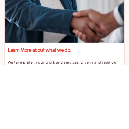
Learn More about what we do.
We take pride in our work and services. Dive in and read our
case studies.
Contact
Case
Download our Market
us
Studies
Entry Guide