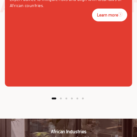
African countries.
Learn more
African Industries